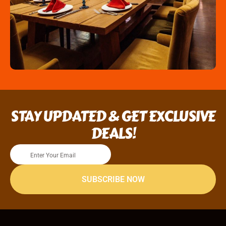
STAY UPDATED & GET EXCLUSIVE
DEALS!
SUBSCRIBE NOW