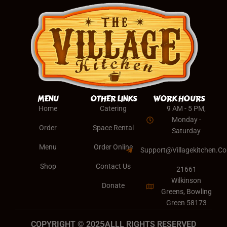
MENU
OTHER LINKS
WORK HOURS
Home
Catering
9 AM - 5 PM,
Monday -
Order
Space Rental
Saturday
Menu
Order Online
Support@villagekitchen.c
Shop
Contact Us
21661
Wilkinson
Donate
Greens, Bowling
Green 58173
COPYRIGHT © 2025
ALLL RIGHTS RESERVED