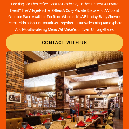
Looking For The Perfect Spot To Celebrate, Gather, Or Host A Private
Event? The Village Kitchen Offers A Cozy Private Space And A Vibrant
Outdoor Patio Available For Rent. Whether It’s A Birthday, Baby Shower,
Team Celebration, Or Casual Get-Together — Our Welcoming Atmosphere
And Mouthwatering Menu Will Make Your Event Unforgettable.
CONTACT WITH US